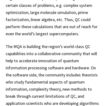
certain classes of problems, e.g. complex system
optimization, large molecule simulation, prime
factorization, linear algebra, etc. Thus, QC could
perform these calculations that are out of reach for
even the world’s largest supercomputers.
The MQA is building the region’s world-class QC
capabilities into a collaborative community that will
help to accelerate innovation of quantum
information processing software and hardware. On
the software side, the community includes theorists
who study fundamental aspects of quantum
information, complexity theory, new methods to
break through current limitations of QC, and
application scientists who are developing algorithms