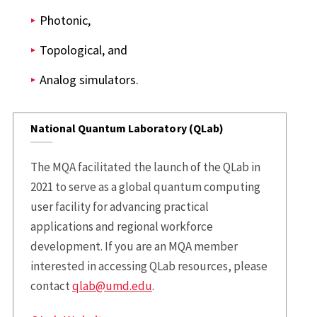
Photonic,
Topological, and
Analog simulators.
National Quantum Laboratory (QLab)
The MQA facilitated the launch of the QLab in
2021 to serve as a global quantum computing
user facility for advancing practical
applications and regional workforce
development. If you are an MQA member
interested in accessing QLab resources, please
contact
qlab@umd.edu
.