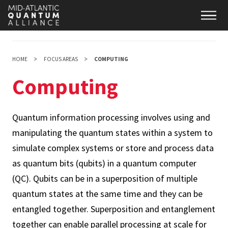
Skip
Main
to
main
content
HOME
FOCUS AREAS
COMPUTING
Computing
Quantum information processing involves using and
manipulating the quantum states within a system to
simulate complex systems or store and process data
as quantum bits (qubits) in a quantum computer
(QC). Qubits can be in a superposition of multiple
quantum states at the same time and they can be
entangled together. Superposition and entanglement
together can enable parallel processing at scale for