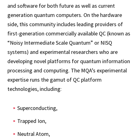
and software for both future as well as current
generation quantum computers. On the hardware
side, this community includes leading providers of
first-generation commercially available QC (known as
“Noisy Intermediate Scale Quantum” or NISQ
systems) and experimental researchers who are
developing novel platforms for quantum information
processing and computing. The MQA’s experimental
expertise runs the gamut of QC platform
technologies, including:
Superconducting,
Trapped Ion,
Neutral Atom,