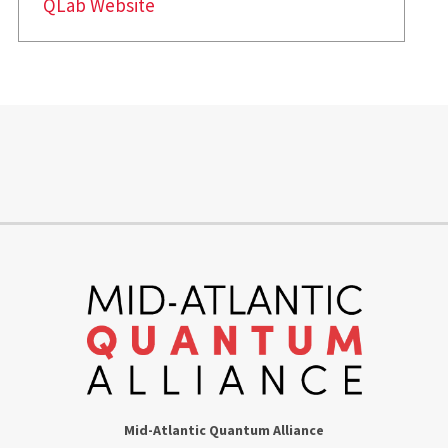
QLab Website
Mid-Atlantic Quantum Alliance