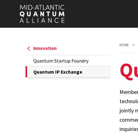
Skip
to
main
content
HOME
Innovation
Q
Quantum Startup Foundry
The
Quantum IP Exchange
Current
Page
Members
is
technol
jointly 
commerc
inquirie