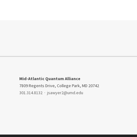
Mid-Atlantic Quantum Alliance
7809 Regents Drive, College Park, MD 20742
301.314.8132
·
jsawyer2@umd.edu