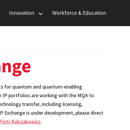
Innovation
Workforce & Education
Quantum Startup
Foundry
Quantum IP
Exchange
ange
ghts for quantum and quantum-enabling
m IP portfolios are working with the MQA to
hnology transfer, including licensing,
IP Exchange is under development, please direct
Piotr Kulczakowicz
.