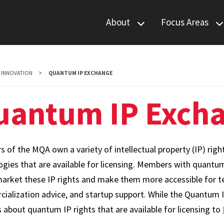
About
Focus Areas
Leadership
Communications
Members
Computing
INNOVATION
QUANTUM IP EXCHANGE
News & Events
Materials
uantum IP Exch
Sensing
 of the MQA own a variety of intellectual property (IP) ri
ogies that are available for licensing. Members with quantu
market these IP rights and make them more accessible for tec
ialization advice, and startup support. While the Quantum 
s about quantum IP rights that are available for licensing to